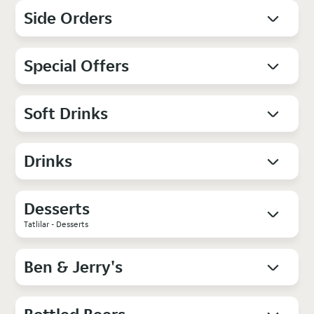
Side Orders
Special Offers
Soft Drinks
Drinks
Desserts
Tatlilar - Desserts
Ben & Jerry's