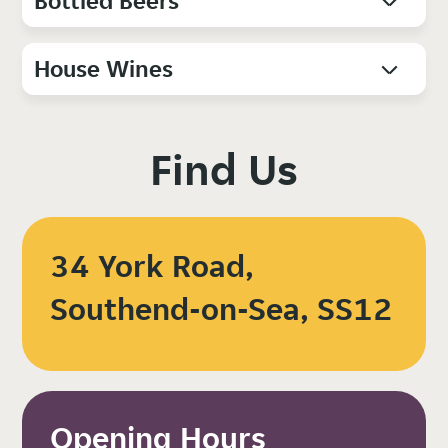
Bottled Beers
House Wines
Find Us
34 York Road,
Southend-on-Sea, SS12
Opening Hours