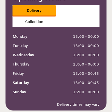
Delivery
Collection
Monday
 13:00 - 00:00
Tuesday
 13:00 - 00:00
Wednesday
 13:00 - 00:00
Thursday
 13:00 - 00:00
Friday
 13:00 - 00:45
Saturday
 13:00 - 00:45
Sunday
 15:00 - 00:00
Delivery times may vary