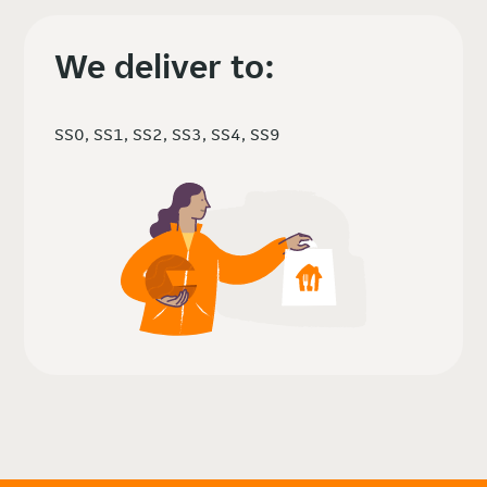
We deliver to:
SS0, SS1, SS2, SS3, SS4, SS9