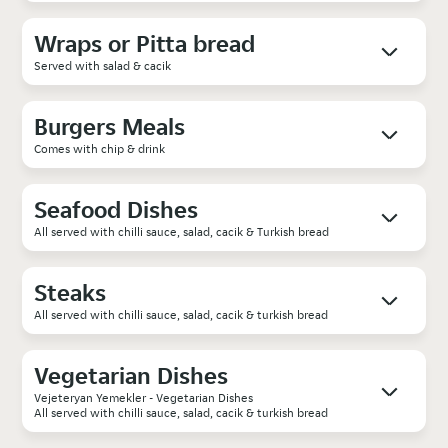
Wraps or Pitta bread
Served with salad & cacik
Burgers Meals
Comes with chip & drink
Seafood Dishes
All served with chilli sauce, salad, cacik & Turkish bread
Steaks
All served with chilli sauce, salad, cacik & turkish bread
Vegetarian Dishes
Vejeteryan Yemekler - Vegetarian Dishes
All served with chilli sauce, salad, cacik & turkish bread