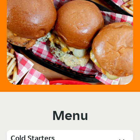
Menu
Cold Starters