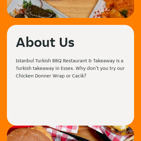
About Us
Istanbul Turkish BBQ Restaurant & Takeaway is a
Turkish takeaway in Essex. Why don't you try our
Chicken Donner Wrap or Cacik?