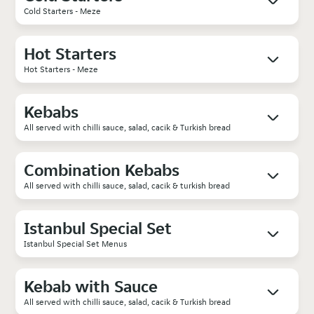
Cold Starters - Meze
Hot Starters
Hot Starters - Meze
Kebabs
All served with chilli sauce, salad, cacik & Turkish bread
Combination Kebabs
All served with chilli sauce, salad, cacik & turkish bread
Istanbul Special Set
Istanbul Special Set Menus
Kebab with Sauce
All served with chilli sauce, salad, cacik & Turkish bread