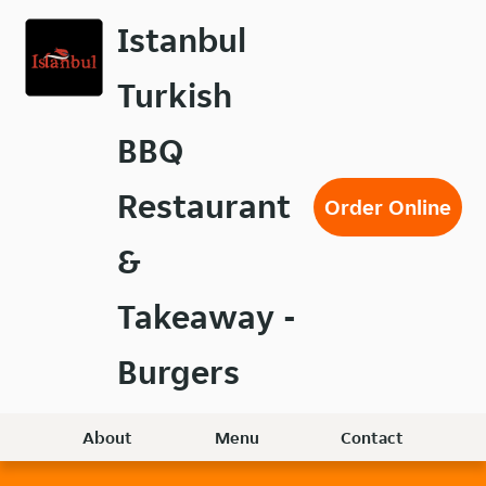
Skip
Istanbul
to
main
Turkish
content
BBQ
Restaurant
Order Online
&
Takeaway -
Burgers
About
Menu
Contact